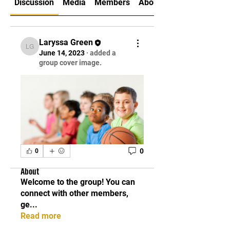
Discussion
Media
Members
About
Laryssa Green
Laryssa Green
June 14, 2023
·
added a
group cover image.
0
0
About
Welcome to the group! You can
connect with other members,
ge
...
Read more