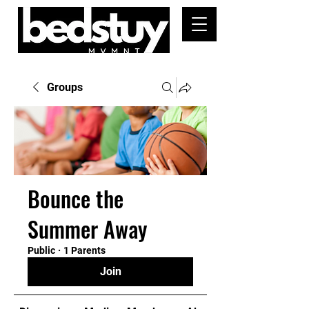
Groups
Bounce the
Summer Away
Public
·
1 Parents
Join