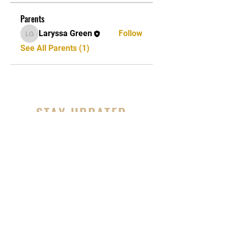
Parents
Laryssa Green
Follow
Laryssa Green
See All Parents (1)
STAY UPDATED
Subscribe Now
Tel:
856-395-5811
Email:
bedstuymvmnt@gmail.com