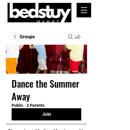
Groups
Dance the Summer
Away
Public
·
2 Parents
Join