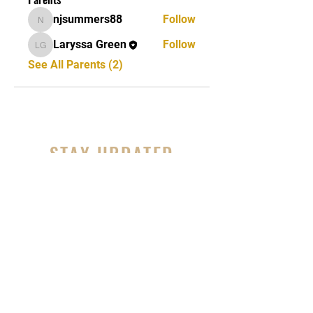
njsummers88
Follow
njsummers88
Laryssa Green
Follow
Laryssa Green
See All Parents (2)
STAY UPDATED
Subscribe Now
Tel:
856-395-5811
Email:
bedstuymvmnt@gmail.com