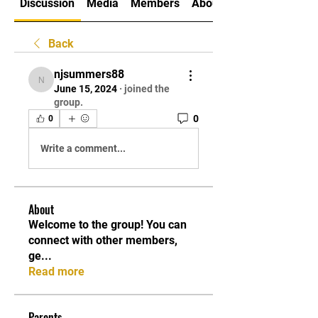
Discussion
Media
Members
About
Back
njsummers88
njsummers88
June 15, 2024
·
joined the
group.
0
0
Write a comment...
About
Welcome to the group! You can
connect with other members,
ge
...
Read more
Parents